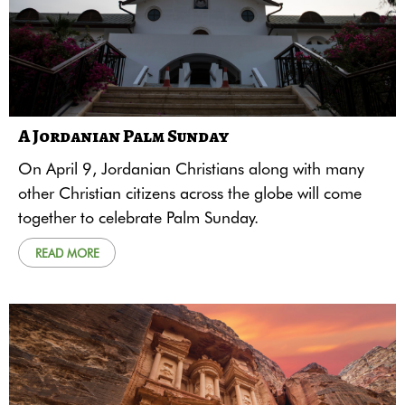
A Jordanian Palm Sunday
On April 9, Jordanian Christians along with many
other Christian citizens across the globe will come
together to celebrate Palm Sunday.
READ MORE