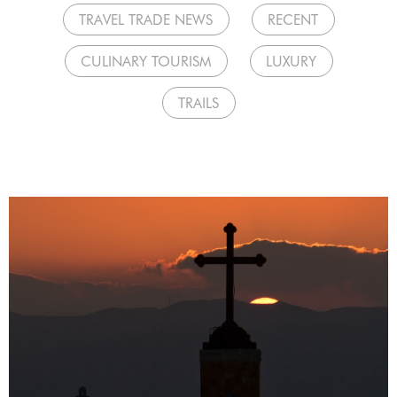
TRAVEL TRADE NEWS
RECENT
CULINARY TOURISM
LUXURY
TRAILS