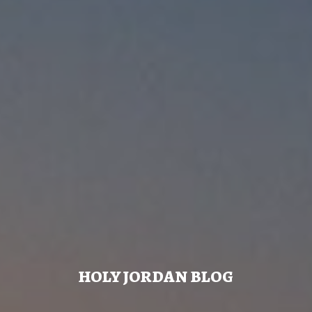
HOLY JORDAN BLOG