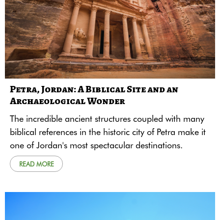
Petra, Jordan: A Biblical Site and an
Archaeological Wonder
The incredible ancient structures coupled with many
biblical references in the historic city of Petra make it
one of Jordan's most spectacular destinations.
READ MORE