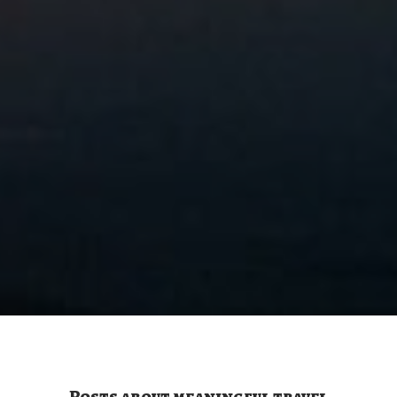
Posts about meaningful travel