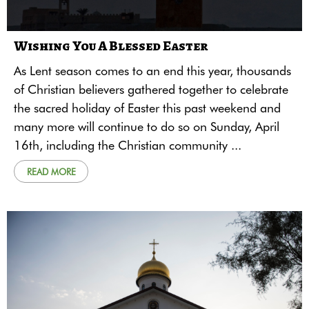
Wishing You A Blessed Easter
As Lent season comes to an end this year, thousands
of Christian believers gathered together to celebrate
the sacred holiday of Easter this past weekend and
many more will continue to do so on Sunday, April
16th, including the Christian community ...
READ MORE