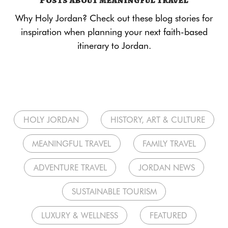
Why Holy Jordan? Check out these blog stories for
inspiration when planning your next faith-based
itinerary to Jordan.
HOLY JORDAN
HISTORY, ART & CULTURE
MEANINGFUL TRAVEL
FAMILY TRAVEL
ADVENTURE TRAVEL
JORDAN NEWS
SUSTAINABLE TOURISM
LUXURY & WELLNESS
FEATURED