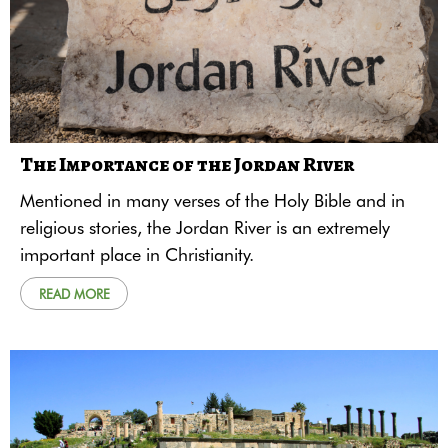
The Importance of the Jordan River
Mentioned in many verses of the Holy Bible and in
religious stories, the Jordan River is an extremely
important place in Christianity.
READ MORE