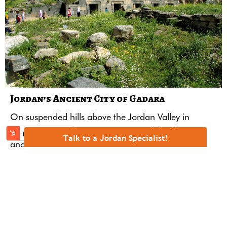
Jordan’s Ancient City of Gadara
On suspended hills above the
Jordan
Valley in
Jordan’s northwestern region one will find the
Talk to a Jordan Specialist!
ancient ruins of the Decapolis city of
Gadara.
READ MORE