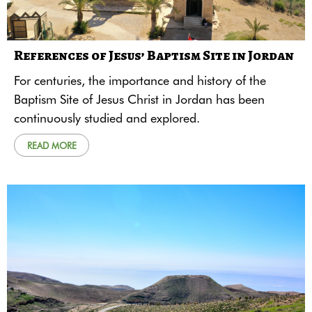
References of Jesus’ Baptism Site in Jordan
For centuries, the importance and history of the
Baptism Site of Jesus Christ in Jordan has been
continuously studied and explored.
READ MORE