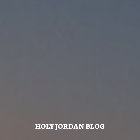
HOLY JORDAN BLOG