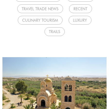
TRAVEL TRADE NEWS
RECENT
CULINARY TOURISM
LUXURY
TRAILS