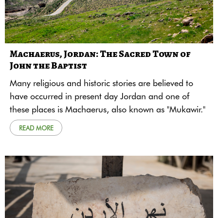
Machaerus, Jordan: The Sacred Town of
John the Baptist
Many religious and historic stories are believed to
have occurred in present day Jordan and one of
these places is Machaerus, also known as "Mukawir."
READ MORE