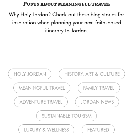
Posts about meaningful travel
Why Holy Jordan? Check out these blog stories for
inspiration when planning your next faith-based
itinerary to Jordan.
HOLY JORDAN
HISTORY, ART & CULTURE
MEANINGFUL TRAVEL
FAMILY TRAVEL
ADVENTURE TRAVEL
JORDAN NEWS
SUSTAINABLE TOURISM
LUXURY & WELLNESS
FEATURED