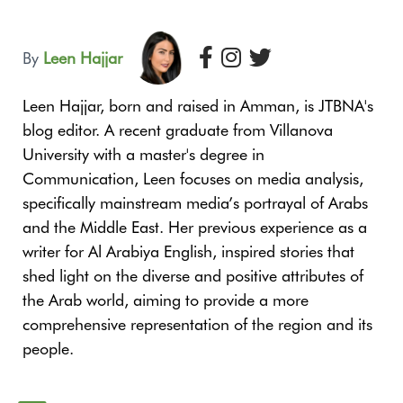
By
Leen Hajjar
Leen Hajjar, born and raised in Amman, is JTBNA's
blog editor. A recent graduate from Villanova
University with a master's degree in
Communication, Leen focuses on media analysis,
specifically mainstream media’s portrayal of Arabs
and the Middle East. Her previous experience as a
writer for Al Arabiya English, inspired stories that
shed light on the diverse and positive attributes of
the Arab world, aiming to provide a more
comprehensive representation of the region and its
people.