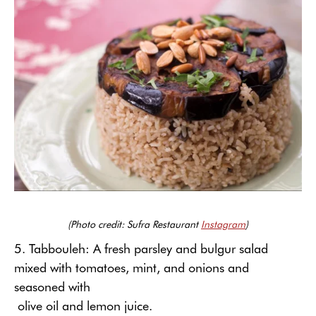
(Photo credit: Sufra Restaurant
Instagram
)
5. Tabbouleh: A fresh parsley and bulgur salad
mixed with tomatoes, mint, and onions and
seasoned with
olive oil and lemon juice.