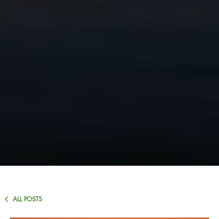
ALL POSTS