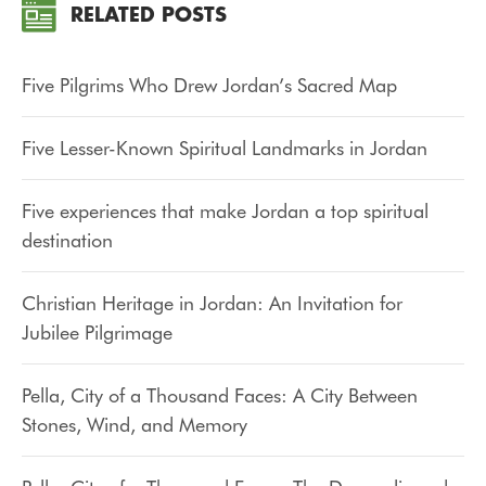
RELATED POSTS
Five Pilgrims Who Drew Jordan’s Sacred Map
Five Lesser-Known Spiritual Landmarks in Jordan
Five experiences that make Jordan a top spiritual
destination
Christian Heritage in Jordan: An Invitation for
Jubilee Pilgrimage
Pella, City of a Thousand Faces: A City Between
Stones, Wind, and Memory