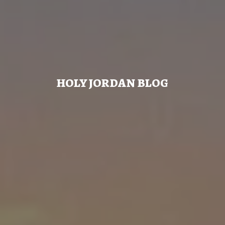
HOLY JORDAN BLOG