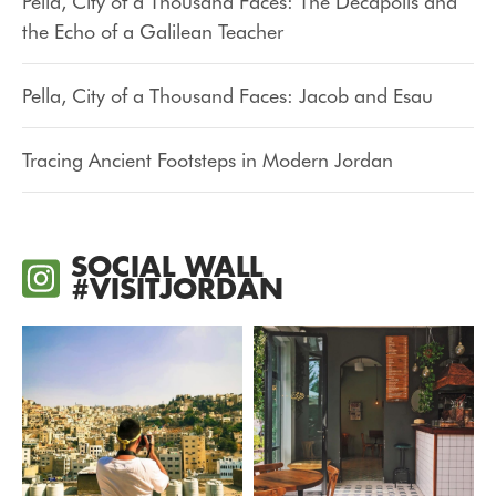
Pella, City of a Thousand Faces: The Decapolis and
the Echo of a Galilean Teacher
Pella, City of a Thousand Faces: Jacob and Esau
Tracing Ancient Footsteps in Modern Jordan
SOCIAL WALL
#VISITJORDAN