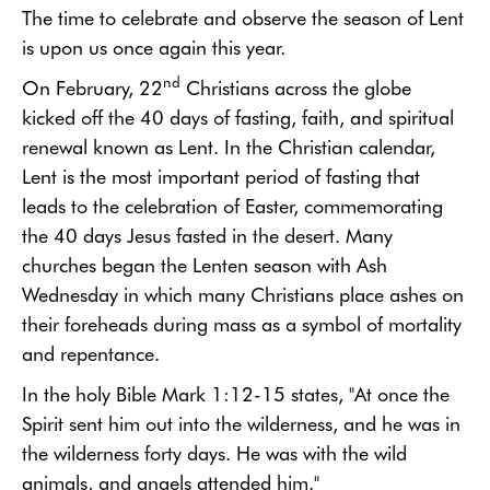
The time to celebrate and observe the season of Lent
is upon us once again this year.
nd
On February, 22
Christians across the globe
kicked off the 40 days of fasting, faith, and spiritual
renewal known as Lent. In the Christian calendar,
Lent is the most important period of fasting that
leads to the celebration of Easter,
commemorating
the 40 days Jesus fasted in the desert. Many
churches began the Lenten season with Ash
Wednesday
in which many Christians place ashes on
their foreheads during mass as a symbol of mortality
and repentance.
In the holy Bible Mark 1:12-15 states, "
At once the
Spirit sent him out into the wilderness, and he was in
the wilderness forty days. He was with the wild
animals, and angels attended him."