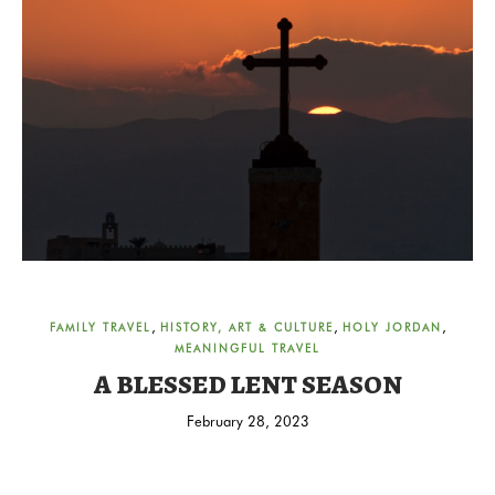
,
,
,
FAMILY TRAVEL
HISTORY, ART & CULTURE
HOLY JORDAN
MEANINGFUL TRAVEL
A BLESSED LENT SEASON
February 28, 2023