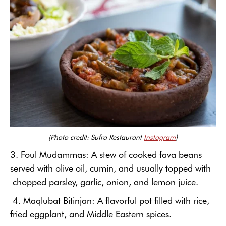
(Photo credit: Sufra Restaurant
Instagram
)
3. Foul Mudammas: A
stew of cooked fava beans
served with olive oil, cumin, and usually topped with
chopped parsley, garlic, onion, and lemon juice.
4. Maqlubat Bitinjan: A flavorful pot filled with rice,
fried eggplant, and Middle Eastern spices.