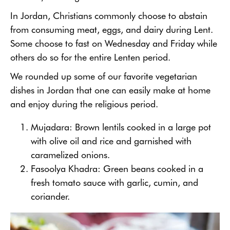
In Jordan, Christians commonly choose to abstain
from consuming meat, eggs, and dairy during Lent.
Some choose to fast on Wednesday and Friday while
others do so for the entire Lenten period.
We rounded up some of our favorite vegetarian
dishes in Jordan that one can easily make at home
and enjoy during the religious period.
Mujadara: Brown lentils cooked in a large pot
with olive oil and rice and garnished with
caramelized onions.
Fasoolya Khadra: Green beans cooked in a
fresh tomato sauce with garlic, cumin, and
coriander.