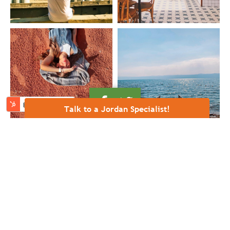
Talk to a Jordan Specialist!