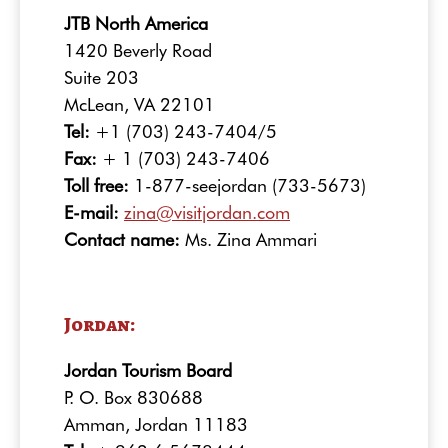
JTB North America
1420 Beverly Road
Suite 203
McLean, VA 22101
Tel:
+1 (703) 243-7404/5
Fax:
+ 1 (703) 243-7406
Toll free:
1-877-seejordan (733-5673)
E-mail:
zina@visitjordan.com
Contact name:
Ms. Zina Ammari
Jordan:
Jordan Tourism Board
P. O. Box 830688
Amman, Jordan 11183