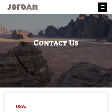
Contact Us
USA: