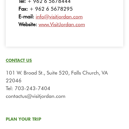
Tel:
+ 962 6 5678444
Fax:
+ 962 6 5678295
E-mail:
info@visitjordan.com
Website:
www.VisitJordan.com
CONTACT US
101 W. Broad St., Suite 520, Falls Church, VA
22046
Tel: 703-243-7404
contactus@visitjordan.com
PLAN YOUR TRIP