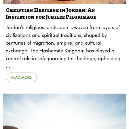
Christian Heritage in Jordan: An
Invitation for Jubilee Pilgrimage
Jordan’s religious landscape is woven from layers of
civilizations and spiritual traditions, shaped by
centuries of migration, empire, and cultural
exchange. The Hashemite Kingdom has played a
central role in safeguarding this heritage, upholding
...
READ MORE