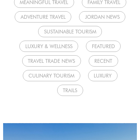
MEANINGFUL TRAVEL
FAMILY TRAVEL
ADVENTURE TRAVEL
JORDAN NEWS
SUSTAINABLE TOURISM
LUXURY & WELLNESS
FEATURED
TRAVEL TRADE NEWS
RECENT
CULINARY TOURISM
LUXURY
TRAILS