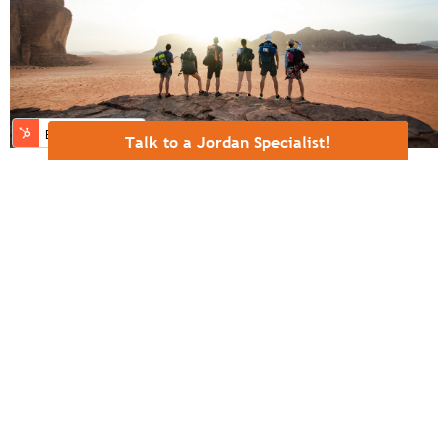
Talk to a Jordan Specialist!
Tracing Ancient Footsteps in Modern
Jordan
Few landscapes gather as many narrative threads as
Jordan. Within its rugged plateaus, river valleys, and
desert plains lie locations tied to Jacob, Moses,
Joshua, Elijah, John the Baptist, the Magi, and Jesus.
Each is drawn from a different era ...
READ MORE