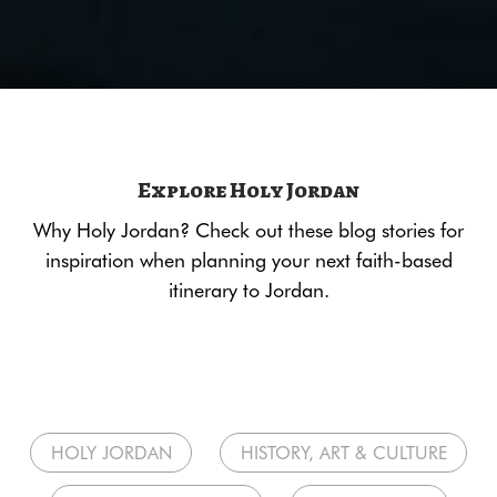
Explore Holy Jordan
Why Holy Jordan? Check out these blog stories for
inspiration when planning your next faith-based
itinerary to Jordan.
HOLY JORDAN
HISTORY, ART & CULTURE