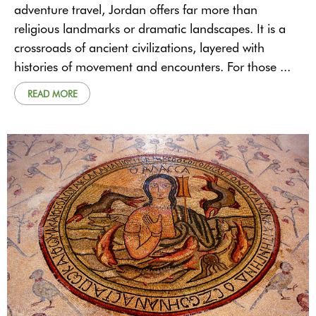
adventure travel, Jordan offers far more than
religious landmarks or dramatic landscapes. It is a
crossroads of ancient civilizations, layered with
histories of movement and encounters. For those ...
READ MORE