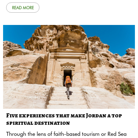
READ MORE
Five experiences that make Jordan a top
spiritual destination
Through the lens of faith-based tourism or Red Sea