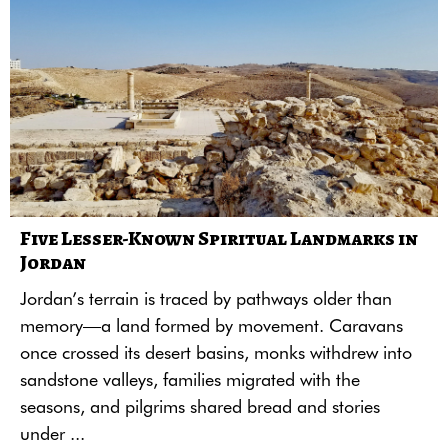
Five Lesser-Known Spiritual Landmarks in
Jordan
Jordan’s terrain is traced by pathways older than
memory—a land formed by movement. Caravans
once crossed its desert basins, monks withdrew into
sandstone valleys, families migrated with the
seasons, and pilgrims shared bread and stories
under ...