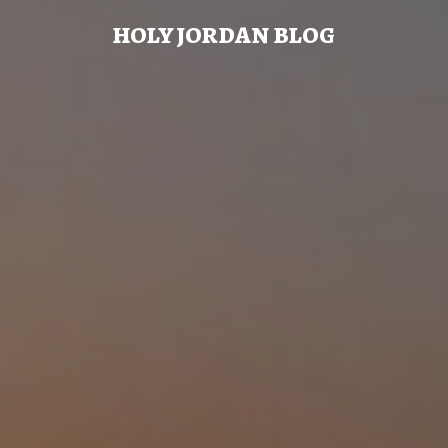
HOLY JORDAN BLOG