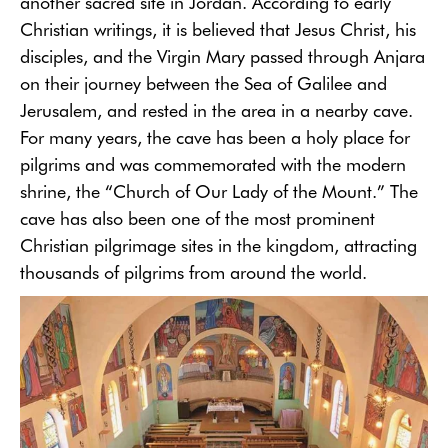
another sacred site in Jordan. According to early
Christian writings, it is believed that Jesus Christ, his
disciples, and the Virgin Mary passed through Anjara
on their journey between the Sea of Galilee and
Jerusalem, and rested in the area in a nearby cave.
For many years, the cave has been a holy place for
pilgrims and was commemorated with the modern
shrine, the “Church of Our Lady of the Mount.” The
cave has also been one of the most prominent
Christian pilgrimage sites in the kingdom, attracting
thousands of pilgrims from around the world.