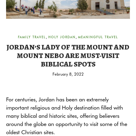
,
,
FAMILY TRAVEL
HOLY JORDAN
MEANINGFUL TRAVEL
JORDAN’S LADY OF THE MOUNT AND
MOUNT NEBO ARE MUST-VISIT
BIBLICAL SPOTS
February 8, 2022
For centuries, Jordan has been an extremely
important religious and Holy destination filled with
many biblical and historic sites, offering believers
around the globe an opportunity to visit some of the
oldest Christian sites.