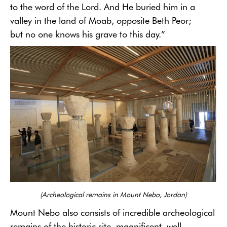
to the word of the Lord. And He buried him in a
valley in the land of Moab, opposite Beth Peor;
but no one knows his grave to this day.”
(
Archeological
remains in Mount Nebo, Jordan)
Mount Nebo also consists of incredible archeological
remains of the historic site, magnificent, well-