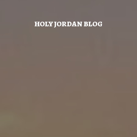
HOLY JORDAN BLOG