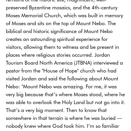
preserved Byzantine mosaics, and the 4th-century
Moses Memorial Church, which was built in memory
of Moses and sits on the top of Mount Nebo. The
biblical and historic significance of Mount Nebo
creates an astounding spiritual experience for
visitors, allowing them to witness and be present in
places where religious stories occurred. Jordan
Tourism Board North America (JTBNA) interviewed a
pastor from the "House of Hope" church who had
visited Jordan and said the following about Mount
Nebo: "Mount Nebo was amazing. For me, it was
very big because that’s where Moses stood, where he
was able to overlook the Holy Land but not go into it.
That’s a very big moment. Then to know that
somewhere in that terrain is where he was buried —
nobody knew where God took him. I’m so familiar