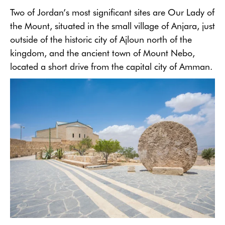
Two of Jordan’s most significant sites are Our Lady of
the Mount, situated in the small village of Anjara, just
outside of the historic city of Ajloun north of the
kingdom, and the ancient town of Mount Nebo,
located a short drive from the capital city of Amman.