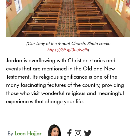
(Our Lady of the Mount Church; Photo credit:
https://bit.ly/3uuNqih
)
Jordan is overflowing with Christian stories and
events that are mentioned in the Old and New
Testament. Its religious significance is one of the
many fascinating features of the country, providing
those who visit wonderful religious and meaningful
experiences that change your life.
By
Leen Hajjar