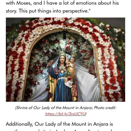
with Moses, and I have a lot of emotions about his
story. This put things into perspective."
(Shrine of Our Lady of the Mount in Anjara; Photo credit:
https://bit.ly/3rxUCYU
)
Additionally, Our Lady of the Mount in Anjara is