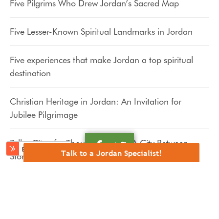
Five Pilgrims Who Drew Jordan’s Sacred Map
Five Lesser-Known Spiritual Landmarks in Jordan
Five experiences that make Jordan a top spiritual
destination
Christian Heritage in Jordan: An Invitation for
Jubilee Pilgrimage
Pella, City of a Thousand Faces: A City Between
Talk to a Jordan Specialist!
Stones, Wind, and Memory
Pella, City of a Thousand Faces: The Decapolis and
the Echo of a Galilean Teacher