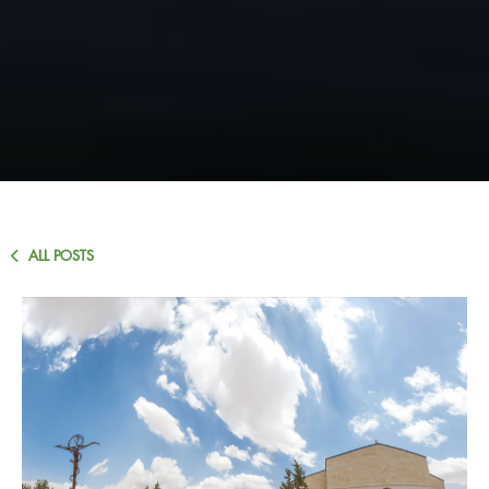
ALL POSTS