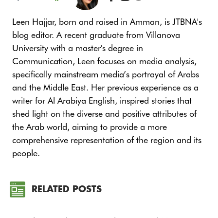
Leen Hajjar, born and raised in Amman, is JTBNA's
blog editor. A recent graduate from Villanova
University with a master's degree in
Communication, Leen focuses on media analysis,
specifically mainstream media’s portrayal of Arabs
and the Middle East. Her previous experience as a
writer for Al Arabiya English, inspired stories that
shed light on the diverse and positive attributes of
the Arab world, aiming to provide a more
comprehensive representation of the region and its
people.
RELATED POSTS