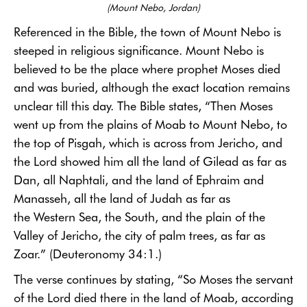
(Mount Nebo, Jordan)
Referenced in the Bible, the town of Mount Nebo is
steeped in religious significance. Mount Nebo is
believed to be the place where prophet Moses died
and was buried, although the exact location remains
unclear till this day. The Bible states, “Then Moses
went up from the plains of Moab to Mount Nebo, to
the top of Pisgah, which is across from Jericho, and
the Lord showed him all the land of Gilead as far as
Dan, all Naphtali, and the land of Ephraim and
Manasseh, all the land of Judah as far as
the Western Sea, the South, and the plain of the
Valley of Jericho, the city of palm trees, as far as
Zoar.” (Deuteronomy 34:1.)
The verse continues by stating, “So Moses the servant
of the Lord died there in the land of Moab, according