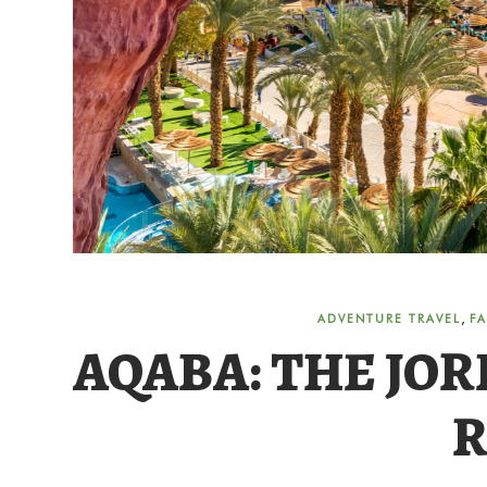
,
ADVENTURE TRAVEL
FA
AQABA: THE JOR
R