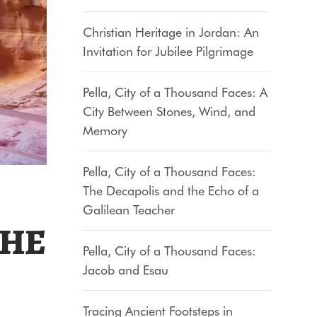
Christian Heritage in Jordan: An
Invitation for Jubilee Pilgrimage
Pella, City of a Thousand Faces: A
City Between Stones, Wind, and
Memory
Pella, City of a Thousand Faces:
The Decapolis and the Echo of a
Galilean Teacher
THE
Pella, City of a Thousand Faces:
Jacob and Esau
Tracing Ancient Footsteps in