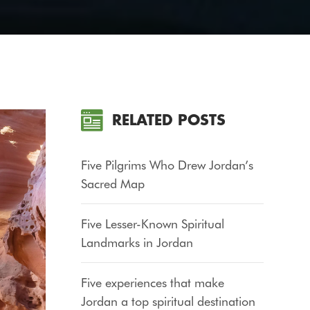
RELATED POSTS
Five Pilgrims Who Drew Jordan’s
Sacred Map
Five Lesser-Known Spiritual
Landmarks in Jordan
Five experiences that make
Jordan a top spiritual destination