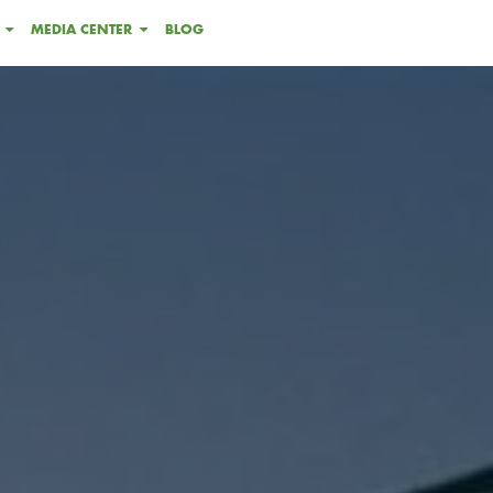
MEDIA CENTER
BLOG