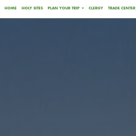
HOME
HOLY SITES
PLAN YOUR TRIP
CLERGY
TRADE CENTER