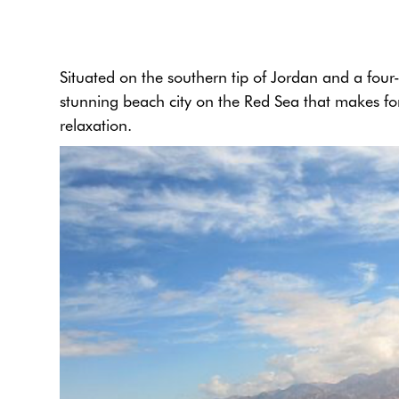
Situated on the southern tip of Jordan and a fou
stunning beach city on the Red Sea that makes for
relaxation.