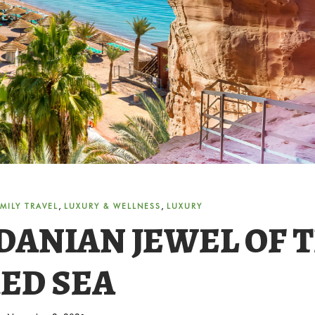
,
,
MILY TRAVEL
LUXURY & WELLNESS
LUXURY
DANIAN JEWEL OF 
ED SEA