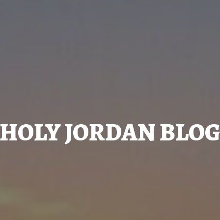
HOLY JORDAN BLO