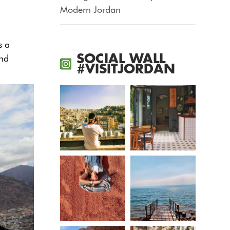
Modern Jordan
s a
SOCIAL WALL
and
#VISITJORDAN