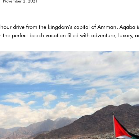
November 2, 2021
r-hour drive from the kingdom’s capital of Amman, Aqaba i
 the perfect beach vacation filled with adventure, luxury, 