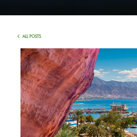
ALL POSTS