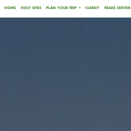
HOME
HOLY SITES
PLAN YOUR TRIP
CLERGY
TRADE CENTER