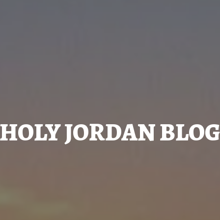
HOLY JORDAN BLO