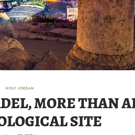
HOLY JORDAN
DEL, MORE THAN A
LOGICAL SITE