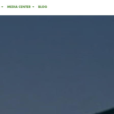
MEDIA CENTER
BLOG