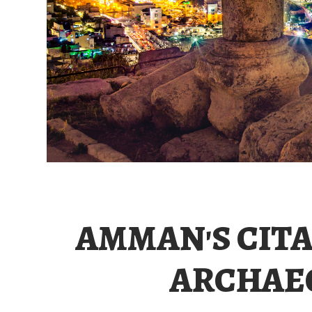
AMMAN'S CITA
ARCHAEO