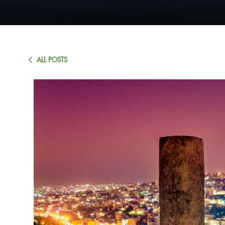
ALL POSTS