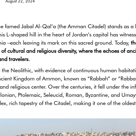
August 22, 2024
the famed Jabal Al-Qal’a (the Amman Citadel) stands as a l
This L-shaped hill in the heart of Jordan’s capital has witnes
lennia –each leaving its mark on this sacred ground. Today,
th
f cultural and religious diversity, where the echoes of anc
nd travelers.
to the Neolithic, with evidence of continuous human habitat
 ancient Kingdom of Ammon, known as “Rabbah” or “Rabba
nd religious center. Over the centuries, it fell under the in
ylonian, Ptolemaic, Seleucid, Roman, Byzantine, and Umay
x, rich tapestry of the Citadel, making it one of the oldest