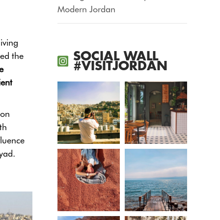
Modern Jordan
iving
SOCIAL WALL
sed the
#VISITJORDAN
e
ient
ion
th
fluence
yad.