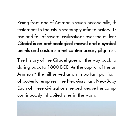
Rising from one of Amman’s seven historic hills, 
testament to the city’s seemingly infinite history. 
rise and fall of several civilizations over the mil
Citadel is an archaeological marvel and a symbol o
beliefs and customs meet contemporary pilgrims a
The history of the Citadel goes all the way back 
dating back to 1800 BCE. As the capital of the
Ammon,” the hill served as an important political a
of powerful empires: the Neo-Assyrian, Neo-Bab
Each of these civilizations helped weave the comple
continuously inhabited sites in the world.