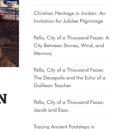
Christian Heritage in Jordan: An
Invitation for Jubilee Pilgrimage
Pella, City of a Thousand Faces: A
City Between Stones, Wind, and
Memory
Pella, City of a Thousand Faces:
The Decapolis and the Echo of a
Galilean Teacher
N
Pella, City of a Thousand Faces:
Jacob and Esau
Tracing Ancient Footsteps in