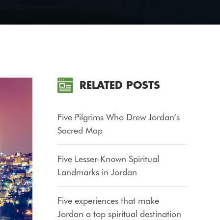
RELATED POSTS
Five Pilgrims Who Drew Jordan’s
Sacred Map
Five Lesser-Known Spiritual
Landmarks in Jordan
Five experiences that make
Jordan a top spiritual destination