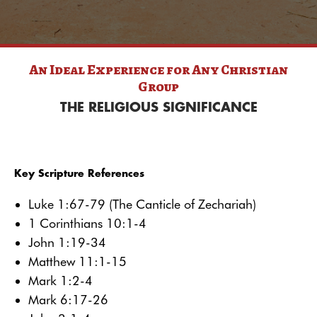
An Ideal Experience for Any
Christian
Group
THE RELIGIOUS SIGNIFICANCE
Key Scripture References
Luke 1:67-79 (The Canticle of Zechariah)
1 Corinthians 10:1-4
John 1:19-34
Matthew 11:1-15
Mark 1:2-4
Mark 6:17-26