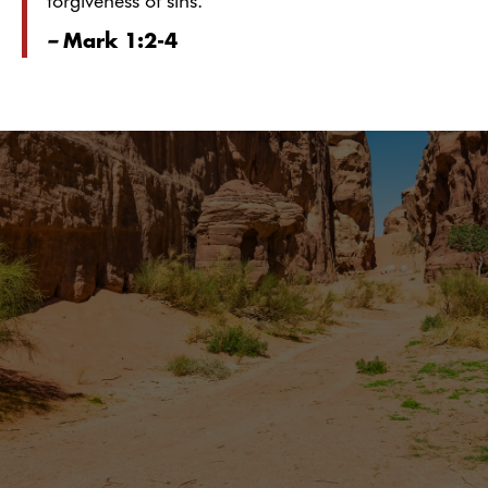
forgiveness of sins.
–
Mark 1:2-4