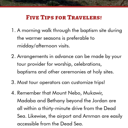
Five Tips for Travelers!
A morning walk through the baptism site during
the warmer seasons is preferable to
midday/afternoon visits.
Arrangements in advance can be made by your
tour provider for worship, celebrations,
baptisms and other ceremonies at holy sites.
Most tour operators can customize trips!
Remember that Mount Nebo, Mukawir,
Madaba and Bethany beyond the Jordan are
all within a thirty-minute drive from the Dead
Sea. Likewise, the airport and Amman are easily
accessible from the Dead Sea.