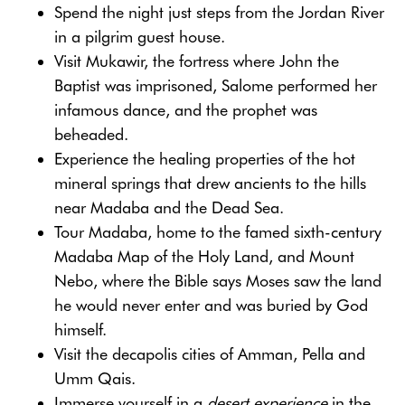
Spend the night just steps from the Jordan River
in a pilgrim guest house.
Visit Mukawir, the fortress where John the
Baptist was imprisoned, Salome performed her
infamous dance, and the prophet was
beheaded.
Experience the healing properties of the hot
mineral springs that drew ancients to the hills
near Madaba and the Dead Sea.
Tour Madaba, home to the famed sixth-century
Madaba Map of the Holy Land, and Mount
Nebo, where the Bible says Moses saw the land
he would never enter and was buried by God
himself.
Visit the decapolis cities of Amman, Pella and
Umm Qais.
Immerse yourself in a
desert experience
in the