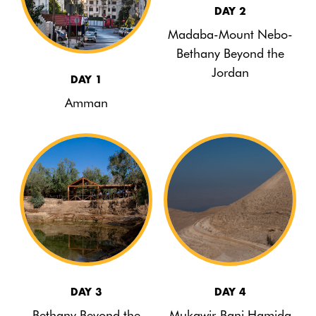
DAY 2
Madaba-Mount Nebo-
Bethany Beyond the
Jordan
DAY 1
Amman
DAY 3
DAY 4
Bethany Beyond the
Mukawir-Bani Hamida