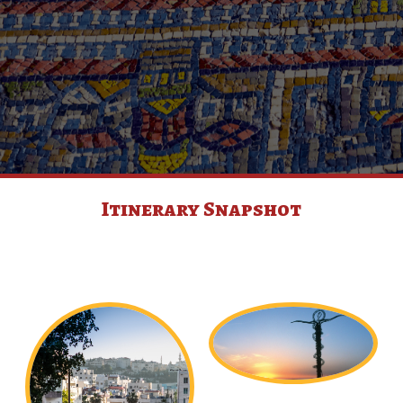
Itinerary Snapshot