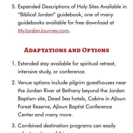
Expanded Descriptions of Holy Sites Available in
“Biblical Jordan” guidebook, one of many
guidebooks available for free download at
MyJordanJourney.com
.
Adaptations and Options
Extended stay available for spiritual retreat,
intensive study, or conference.
Venue options include pilgrim guesthouses near
the Jordan River at Bethany beyond the Jordan
Baptism site, Dead Sea hotels, Cabins in Ajloun
Forest Reserve, Ajloun Baptist Conference
Center and many more.
Combined destination programs can easily