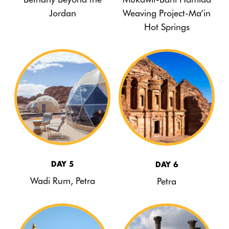
Jordan
Weaving Project-Ma’in
Hot Springs
DAY 5
DAY 6
Wadi Rum, Petra
Petra