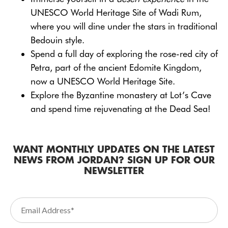
UNESCO World Heritage Site of Wadi Rum,
where you will dine under the stars in traditional
Bedouin style.
Spend a full day of exploring the rose-red city of
Petra, part of the ancient Edomite Kingdom,
now a UNESCO World Heritage Site.
Explore the Byzantine monastery at Lot’s Cave
and spend time rejuvenating at the Dead Sea!
WANT MONTHLY UPDATES ON THE LATEST
NEWS FROM JORDAN? SIGN UP FOR OUR
NEWSLETTER