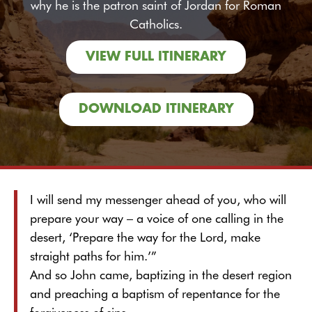
why he is the patron saint of Jordan for Roman
Catholics.
VIEW FULL ITINERARY
DOWNLOAD ITINERARY
I will send my messenger ahead of you, who will
prepare your way – a voice of one calling in the
desert, ‘Prepare the way for the Lord, make
straight paths for him.’”
And so John came, baptizing in the desert region
and preaching a baptism of repentance for the