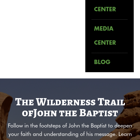
CENTER
MEDIA
CENTER
BLOG
The Wilderness Trail
of
John the Baptist
Follow in the footsteps of John the Baptist to deepen
your faith and understanding of his message. Learn