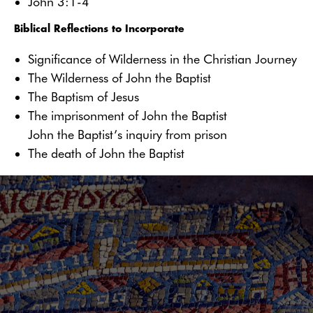
John 3:1-4
Biblical Reflections to Incorporate
Significance of Wilderness in the Christian Journey
The Wilderness of John the Baptist
The Baptism of Jesus
The imprisonment of John the Baptist
John the Baptist’s inquiry from prison
The death of John the Baptist