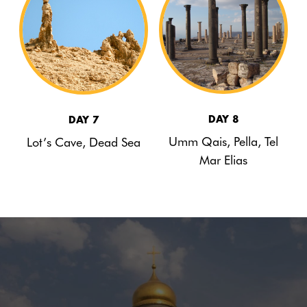
DAY 8
DAY 7
Umm Qais, Pella, Tel
Lot’s Cave, Dead Sea
Mar Elias