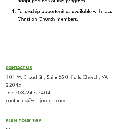
adapt portions of this program.
Fellowship opportunities available with local
Christian Church members.
CONTACT US
101 W. Broad St., Suite 520, Falls Church, VA
22046
Tel: 703-243-7404
contactus@visitjordan.com
PLAN YOUR TRIP