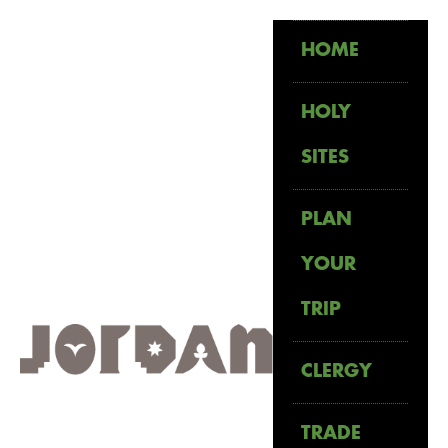
HOME
HOLY
SITES
PLAN
YOUR
TRIP
CLERGY
TRADE