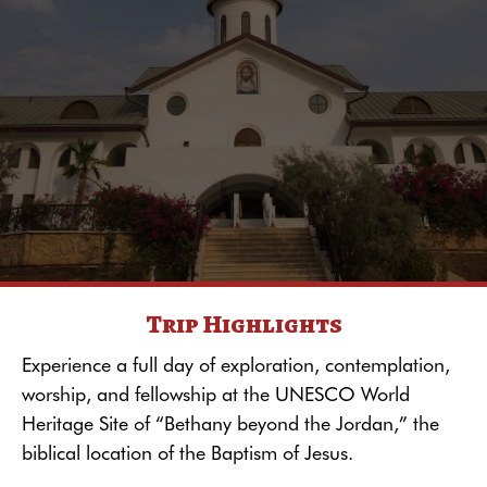
Trip Highlights
Experience a full day of exploration, contemplation,
worship, and fellowship at the UNESCO World
Heritage Site of “Bethany beyond the Jordan,” the
biblical location of the Baptism of Jesus.