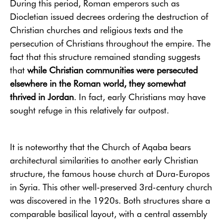
During this period, Roman emperors such as
Diocletian issued decrees ordering the destruction of
Christian churches and religious texts and the
persecution of Christians throughout the empire. The
fact that this structure remained standing suggests
that
while Christian communities were persecuted
elsewhere in the Roman world, they somewhat
thrived in Jordan
. In fact, early Christians may have
sought refuge in this relatively far outpost.
It is noteworthy that the Church of Aqaba bears
architectural similarities to another early Christian
structure, the famous house church at Dura-Europos
in Syria. This other well-preserved 3rd-century church
was discovered in the 1920s. Both structures share a
comparable basilical layout, with a central assembly