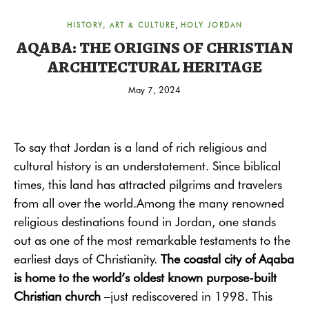
,
HISTORY, ART & CULTURE
HOLY JORDAN
AQABA: THE ORIGINS OF CHRISTIAN
ARCHITECTURAL HERITAGE
May 7, 2024
To say that Jordan is a land of rich religious and
cultural history is an understatement. Since biblical
times, this land has attracted pilgrims and travelers
from all over the world.
Among the many renowned
religious destinations found in Jordan, one stands
out as one of the most remarkable testaments to the
earliest days of Christianity.
The coastal city of Aqaba
is home to the world’s oldest known purpose-built
Christian church
–just rediscovered in 1998. This