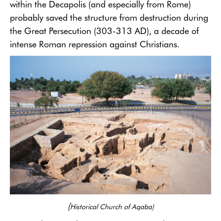
within the Decapolis (and especially from Rome)
probably saved the structure from destruction during
the Great Persecution (303-313 AD), a decade of
intense Roman repression against Christians.
(
Historical Church of Aqaba)