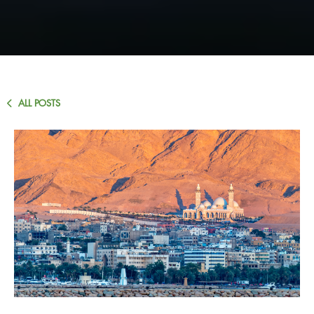
ALL POSTS