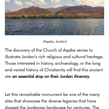
(Aqaba, Jordan)
The discovery of the Church of Aqaba serves to
illustrate Jordan’s rich religious and cultural heritage.
Those interested in history, archaeology, or the long
and varied history of Christianity will find this ancient
site
an essential stop on their Jordan itinerary.
Let this remarkable monument be one of the many
sites that showcase the diverse legacies that have
shaped the Jordanian landscape for centuries. The