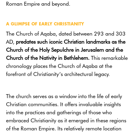
Roman Empire and beyond.
A GLIMPSE OF EARLY CHRISTIANITY
The Church of Aqaba, dated between 293 and 303
AD,
predates such iconic Christian landmarks as the
Church of the Holy Sepulchre in Jerusalem and the
Church of the Nativity in Bethlehem.
This remarkable
chronology places the Church of Aqaba at the
forefront of Christianity’s architectural legacy.
The church serves as a window into the life of early
Christian communities. It offers invaluable insights
into the practices and gatherings of those who
embraced Christianity as it emerged in these regions
of the Roman Empire. Its relatively remote location