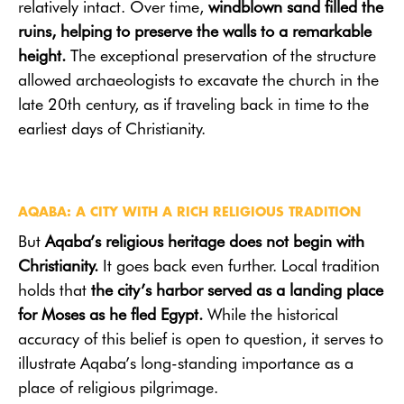
relatively intact. Over time,
windblown sand filled the
ruins, helping to preserve the walls to a remarkable
height.
The exceptional preservation of the structure
allowed archaeologists to excavate the church in the
late 20th century, as if traveling back in time to the
earliest days of Christianity.
AQABA: A CITY WITH A RICH RELIGIOUS TRADITION
But
Aqaba’s religious heritage does not begin with
Christianity.
It goes back even further. Local tradition
holds that
the city’s harbor served as a landing place
for Moses as he fled Egypt.
While the historical
accuracy of this belief is open to question, it serves to
illustrate Aqaba’s long-standing importance as a
place of religious pilgrimage.