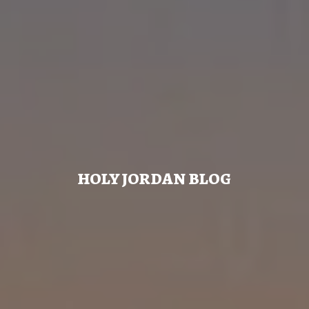
HOLY JORDAN BLOG