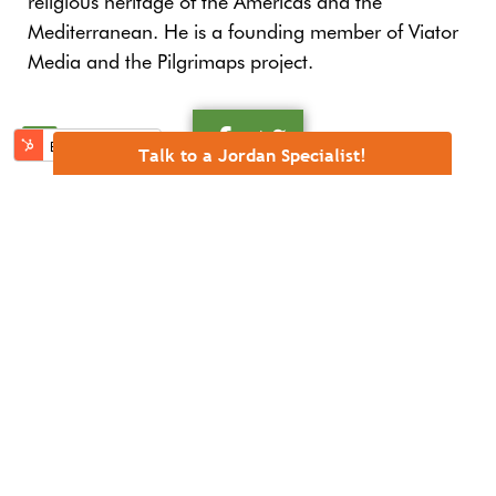
religious heritage of the Americas and the
Mediterranean. He is a founding member of Viator
Media and the Pilgrimaps project.
RELATED POSTS
Talk to a Jordan Specialist!
Five Pilgrims Who Drew Jordan’s Sacred Map
Five Lesser-Known Spiritual Landmarks in Jordan
Five experiences that make Jordan a top spiritual
destination
Christian Heritage in Jordan: An Invitation for
Jubilee Pilgrimage