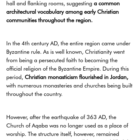
hall and flanking rooms, suggesting
a common
architectural vocabulary among early Christian
communities throughout the region.
In the 4th century AD, the entire region came under
Byzantine rule. As is well known, Christianity went
from being a persecuted faith to becoming the
official religion of the Byzantine Empire. During this
period,
Christian monasticism flourished in Jordan,
with numerous monasteries and churches being built
throughout the country.
However, after the earthquake of 363 AD, the
Church of Aqaba was no longer used as a place of
worship. The structure itself, however, remained