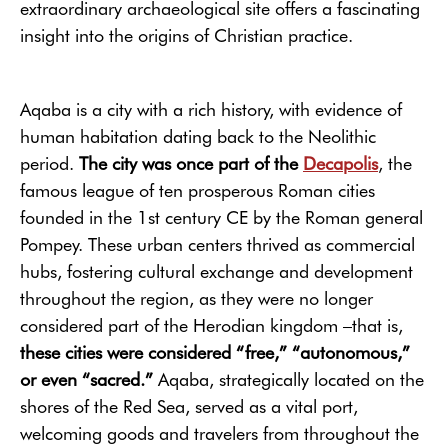
extraordinary archaeological site offers a fascinating
insight into the origins of Christian practice.
Aqaba is a city with a rich history, with evidence of
human habitation dating back to the Neolithic
period.
The city was once part of the
Decapolis
, the
famous league of ten prosperous Roman cities
founded in the 1st century CE by the Roman general
Pompey. These urban centers thrived as commercial
hubs, fostering cultural exchange and development
throughout the region, as they were no longer
considered part of the Herodian kingdom –that is,
these cities were considered “free,” “autonomous,”
or even “sacred.”
Aqaba, strategically located on the
shores of the Red Sea, served as a vital port,
welcoming goods and travelers from throughout the