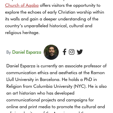
Church of Aqaba
offers visitors the opportunity to
explore the echoes of early Christian worship within
its walls and gain a deeper understanding of the
country’s unparalleled historical, cultural and
religious heritage.
By
Daniel Esparza
Daniel Esparza is currently an associate professor of
communication ethics and aesthetics at the Ramon
Llull University in Barcelona. He holds a PhD in
Religion from Columbia University (NYC). He is also
an art historian who has developed
communicational projects and campaigns for
online and print media to promote the cultural and