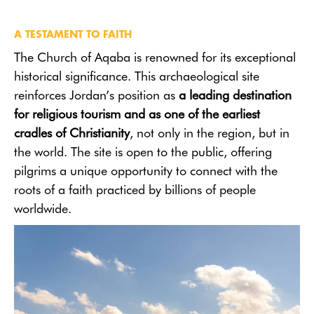
A TESTAMENT TO FAITH
The Church of Aqaba is renowned for its exceptional
historical significance. This archaeological site
reinforces Jordan’s position as
a leading destination
for religious tourism and as one of the earliest
cradles of Christianity
, not only in the region, but in
the world. The site is open to the public, offering
pilgrims a unique opportunity to connect with the
roots of a faith practiced by billions of people
worldwide.